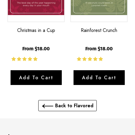
Christmas in a Cup
Rainforest Crunch
From $18.00
From $18.00
Add To Cart
Add To Cart
Back to Flavored