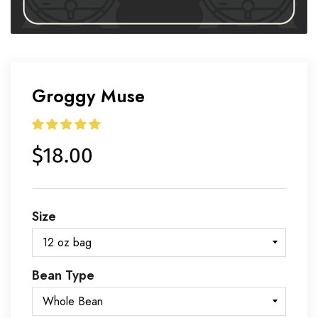
Groggy Muse
$18.00
Size
Bean Type