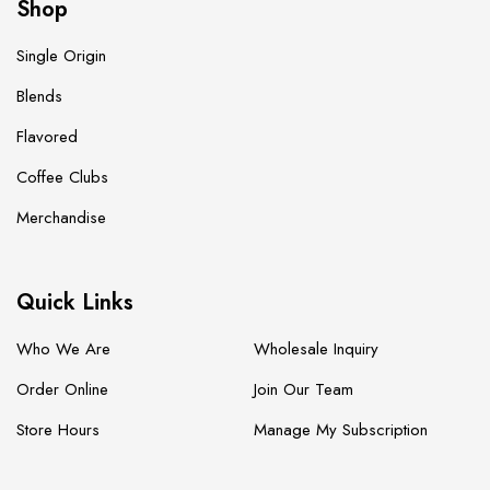
Shop
Single Origin
Blends
Flavored
Coffee Clubs
Merchandise
Quick Links
Who We Are
Wholesale Inquiry
Order Online
Join Our Team
Store Hours
Manage My Subscription