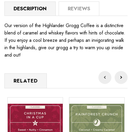
DESCRIPTION
REVIEWS
Our version of the Highlander Grogg Coffee is a distinctive
blend of caramel and whiskey flavors with hints of chocolate.
If you enjoy a cool breeze and perhaps an invigorating walk
in the highlands, give our grogg a try to warm you up inside
and out!
RELATED
Christmas
Rainforest
Be
in
Crunch
N
a
Cup