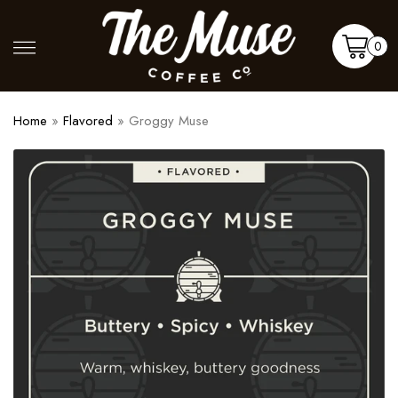
Skip
to
Shop
More
0
content
Cart
Home
»
Flavored
»
Groggy Muse