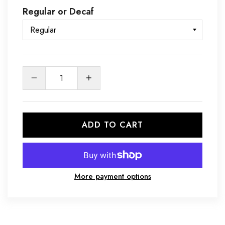
Regular or Decaf
Quantity
ADD TO CART
More payment options