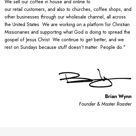
We sell our coffee
in house
and online
to
our
retail
customer
s
,
and also
to
churches, coffee shops, and
other
businesses
through our wholesale channel
, all
across
the United States.
We are working on a platform for Christian
Missionaries and supporting what God is doing to spread the
gospel of Jesus Christ. We continue to get better, and we
rest on Sundays because stuff doesn’t matter. People do."
Brian Wynn
Founder & Master Roaster