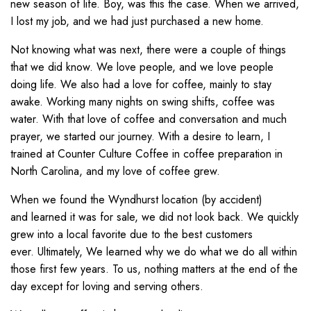
new season of life. Boy, was this the case. When we arrived,
I lost my job, and we had just purchased a new home.
Not knowing what was next, there were a couple of things
that we did know. We love people, and we love people
doing life. We also had a love for coffee, mainly to stay
awake. Working many nights on swing shifts, coffee was
water. With that love of coffee and conversation and much
prayer, we started our journey. With a desire to learn, I
trained at Counter Culture Coffee in coffee preparation in
North Carolina, and my love of coffee grew.
When we found the Wyndhurst location
(by
accident
)
and
learned it was for sale, we did not look back. We quickly
grew into a local favorite due to the best customers
ever.
Ultimately,
We
learned why we do what we do
all
within
those first
few
years
. To us, nothing matters at the end of the
day except for loving and serving others.