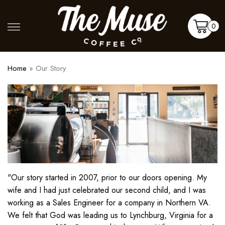
Skip
to
Shop
More
0
content
Cart
Home
»
Our Story
"Our story started in 2007, prior to our doors opening. My
wife and I had just celebrated our second child, and I was
working as a Sales Engineer for a company in Northern VA.
We felt that God was leading us to Lynchburg, Virginia for a