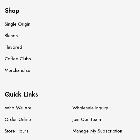
Shop
Single Origin
Blends
Flavored
Coffee Clubs
Merchandise
Quick Links
Who We Are
Wholesale Inquiry
Order Online
Join Our Team
Store Hours
Manage My Subscription