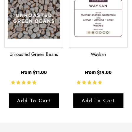
Beans
Unroasted Green Beans
Waykan
From $11.00
From $19.00
Add To Cart
Add To Cart