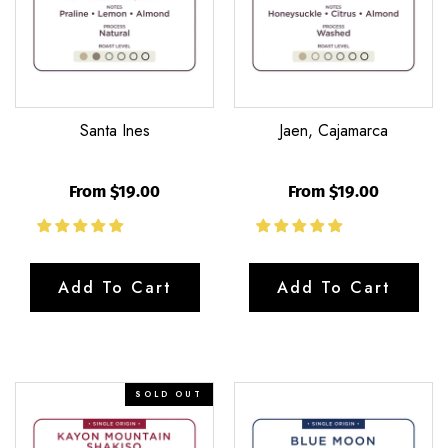
Santa Ines
Jaen, Cajamarca
From $19.00
From $19.00
Add To Cart
Add To Cart
Kayon
Blue
SOLD OUT
Mountain
Moon
Shakiso