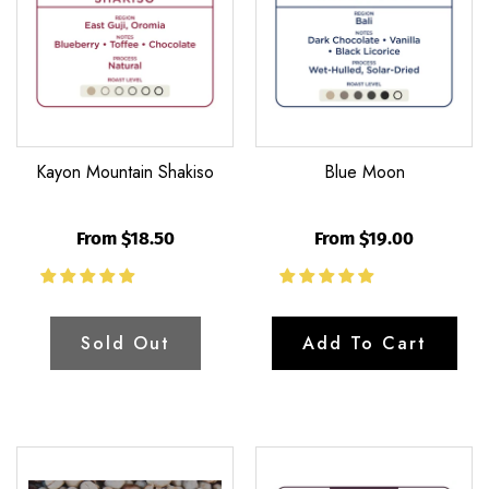
Kayon Mountain Shakiso
Blue Moon
From $18.50
From $19.00
Sold Out
Add To Cart
Unroasted
Waykan
Green