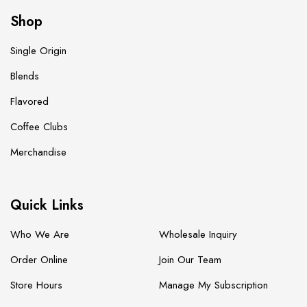
Shop
Single Origin
Blends
Flavored
Coffee Clubs
Merchandise
Quick Links
Who We Are
Wholesale Inquiry
Order Online
Join Our Team
Store Hours
Manage My Subscription