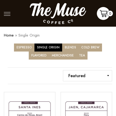
Skip
to
Shop
More
0
content
Cart
Home
»
Single Origin
ESPRESSO
SINGLE ORIGIN
BLENDS
COLD BREW
FLAVORED
MERCHANDISE
TEA
Santa
Jaen,
Ines
Cajamarca