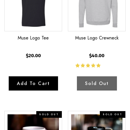
Muse Logo Tee
Muse Logo Crewneck
$20.00
$40.00
Add To Cart
Sold Out
The
The
SOLD OUT
SOLD OUT
Katie
Brian
–
–