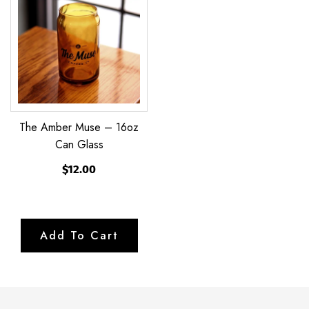
Muse
–
16oz
Can
Glass
The Amber Muse – 16oz
Can Glass
$12.00