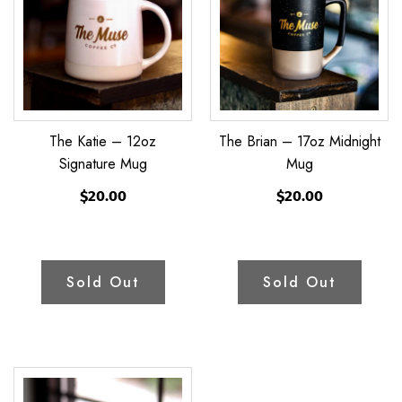
12oz
17oz
Signature
Midnight
Mug
Mug
The Katie – 12oz
The Brian – 17oz Midnight
Signature Mug
Mug
$20.00
$20.00
Sold Out
Sold Out
The
Amber