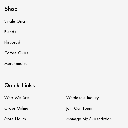
Shop
Single Origin
Blends
Flavored
Coffee Clubs
Merchandise
Quick Links
Who We Are
Wholesale Inquiry
Order Online
Join Our Team
Store Hours
Manage My Subscription