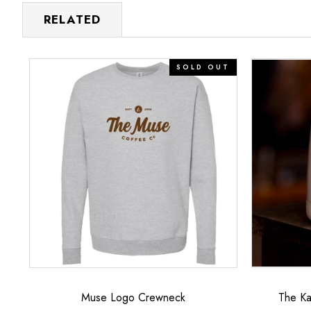
RELATED
Muse
The
SOLD OUT
Logo
Katie
Crewneck
–
12oz
Signature
Mug
Muse Logo Crewneck
The Ka