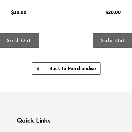
$20.00
$20.00
Sold Out
Sold Out
Back to Merchandise
Quick Links