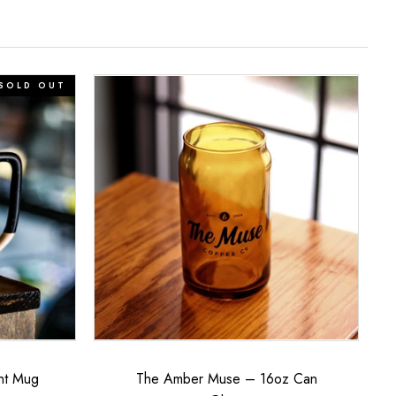
The
SOLD OUT
Amber
Muse
–
16oz
Can
Glass
ht Mug
The Amber Muse – 16oz Can