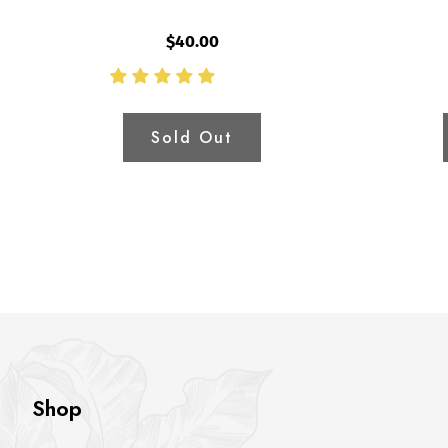
$40.00
Sold Out
Shop