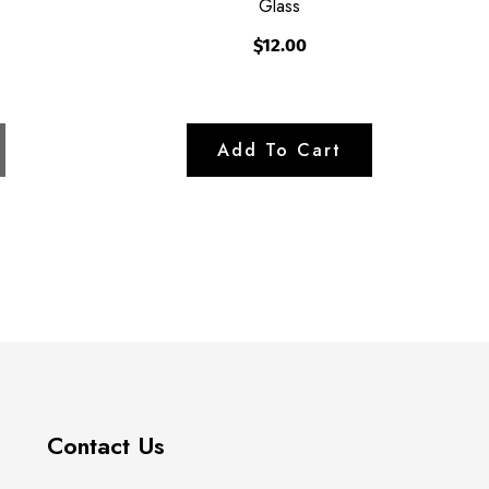
Glass
$12.00
Contact Us