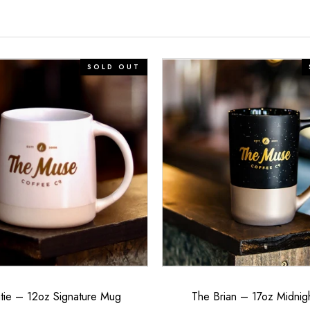
The
SOLD OUT
Brian
–
17oz
Midnight
Mug
tie – 12oz Signature Mug
The Brian – 17oz Midnig