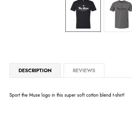
DESCRIPTION
REVIEWS
Sport the Muse logo in this super soft cotton blend t-shirt!