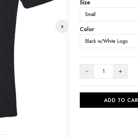
Size
Color
Quantity
ADD TO CA