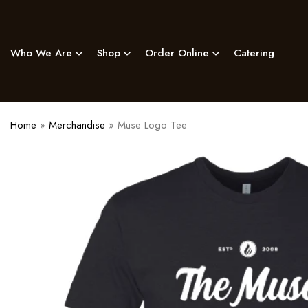
Skip
to
content
Who We Are
Shop
Order Online
Catering
Home
»
Merchandise
»
Muse Logo Tee