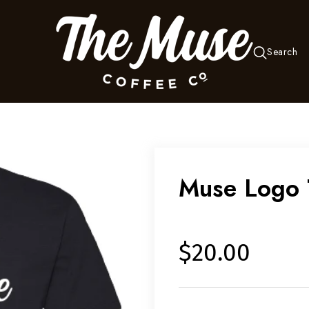
Search
Muse Logo 
$20.00