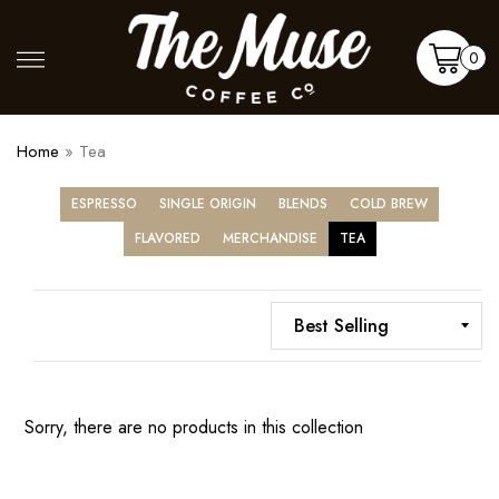
Skip
to
Shop
More
0
content
Cart
Home
»
Tea
ESPRESSO
SINGLE ORIGIN
BLENDS
COLD BREW
FLAVORED
MERCHANDISE
TEA
Sorry, there are no products in this collection