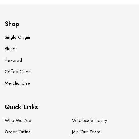
Shop
Single Origin
Blends
Flavored
Coffee Clubs
Merchandise
Quick Links
Who We Are
Wholesale Inquiry
Order Online
Join Our Team