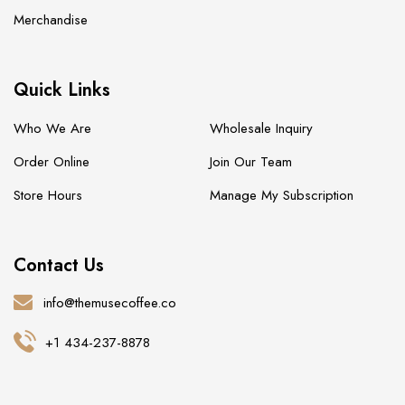
Merchandise
Quick Links
Who We Are
Wholesale Inquiry
Order Online
Join Our Team
Store Hours
Manage My Subscription
Contact Us
info@themusecoffee.co
+1 434-237-8878