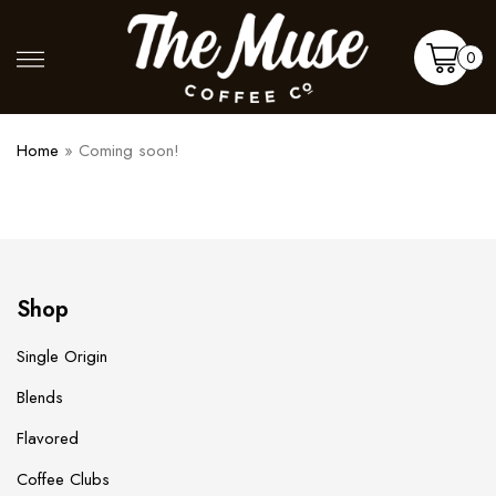
Skip
to
Shop
More
0
content
Cart
Home
»
Coming soon!
Shop
Single Origin
Blends
Flavored
Coffee Clubs