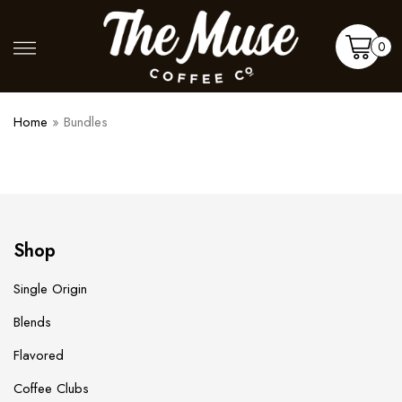
Skip
to
Shop
More
0
content
Cart
Home
»
Bundles
Shop
Single Origin
Blends
Flavored
Coffee Clubs