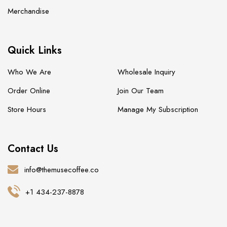
Merchandise
Quick Links
Who We Are
Wholesale Inquiry
Order Online
Join Our Team
Store Hours
Manage My Subscription
Contact Us
info@themusecoffee.co
+1 434-237-8878