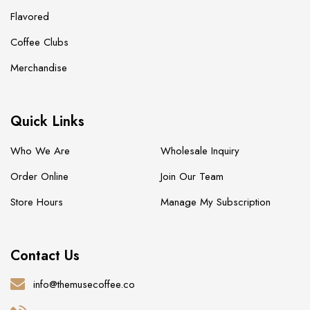
Flavored
Coffee Clubs
Merchandise
Quick Links
Who We Are
Wholesale Inquiry
Order Online
Join Our Team
Store Hours
Manage My Subscription
Contact Us
info@themusecoffee.co