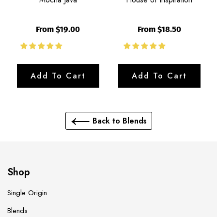
From $19.00
From $18.50
Add To Cart
Add To Cart
Back to Blends
Shop
Single Origin
Blends