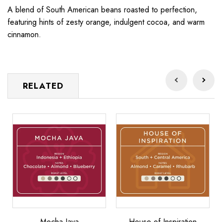
A blend of South American beans roasted to perfection,
featuring hints of zesty orange, indulgent cocoa, and warm
cinnamon.
RELATED
Mocha
House
Ma
Java
of
Lu
Inspiration
Mocha Java
House of Inspiration