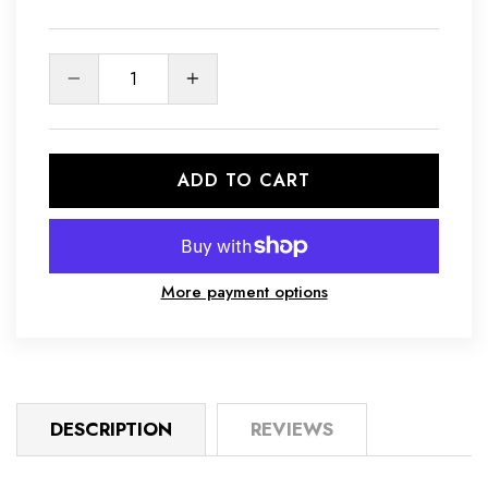
Quantity
ADD TO CART
More payment options
DESCRIPTION
REVIEWS