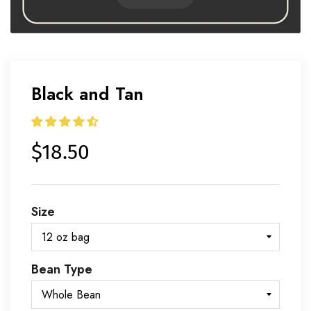
Black and Tan
$18.50
Size
Bean Type