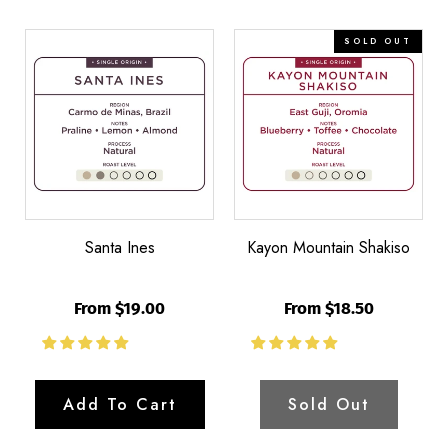
Santa
Kayon
Bl
SOLD OUT
Ines
Mountain
M
Shakiso
Santa Ines
Kayon Mountain Shakiso
From $19.00
From $18.50
Add To Cart
Sold Out