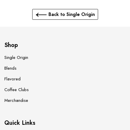
Back to Single Origin
Shop
Single Origin
Blends
Flavored
Coffee Clubs
Merchandise
Quick Links