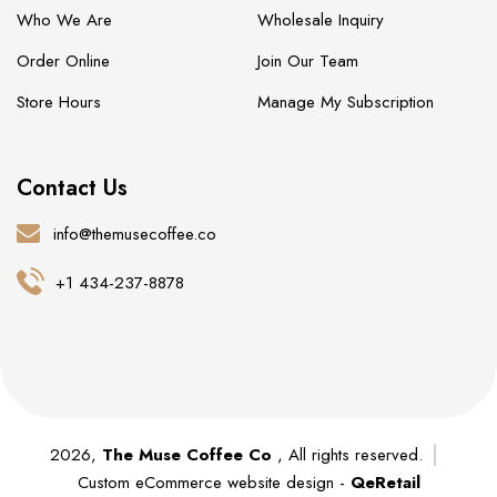
Who We Are
Wholesale Inquiry
Order Online
Join Our Team
Store Hours
Manage My Subscription
Contact Us
info@themusecoffee.co
+1 434-237-8878
2026,
The Muse Coffee Co
, All rights reserved.
Custom eCommerce website design -
QeRetail