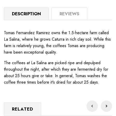
DESCRIPTION
REVIEWS
Tomas Fernandez Ramirez owns the 1.5-hectare farm called
La Salina, where he grows Caturra in rich clay soil. While this
farm is relatively young, the coffees Tomas are producing
have been exceptional quality.
The coffees at La Salina are picked ripe and depulped
throughout the night, after which they are fermented dry for
about 25 hours give or take. In general, Tomas washes the
coffee three times before it's dried for about 25 days.
RELATED