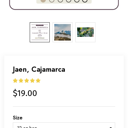
Jaen, Cajamarca
$19.00
Size