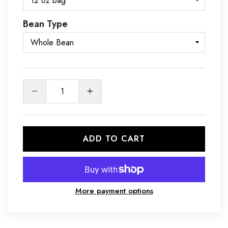
Bean Type
Quantity
ADD TO CART
More payment options