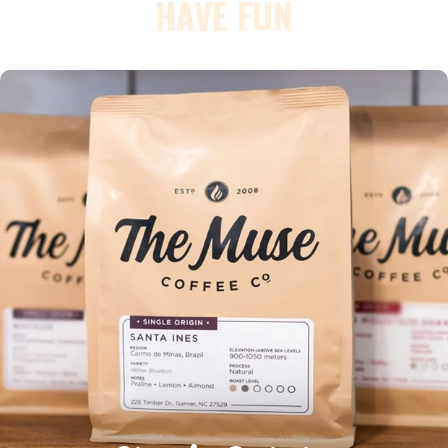
HAVE FUN