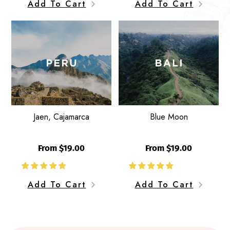
Add To Cart
Add To Cart
Jaen,
Blue
W
Cajamarca
Moon
Jaen, Cajamarca
Blue Moon
From $19.00
From $19.00
Add To Cart
Add To Cart