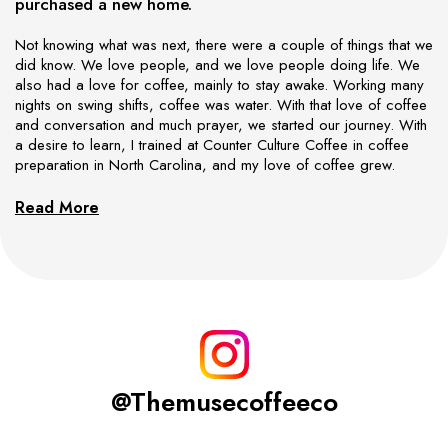
purchased a new home.
Not knowing what was next, there were a couple of things that we
did know. We love people, and we love people doing life. We
also had a love for coffee, mainly to stay awake. Working many
nights on swing shifts, coffee was water. With that love of coffee
and conversation and much prayer, we started our journey. With
a desire to learn, I trained at Counter Culture Coffee in coffee
preparation in North Carolina, and my love of coffee grew.
Read More
@themusecoffeeco