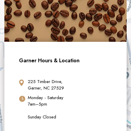
Garner Hours & Location
225 Timber Drive,
Garner, NC 27529
Monday - Saturday
7am–5pm
Sunday Closed