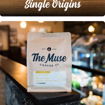
Single Origins