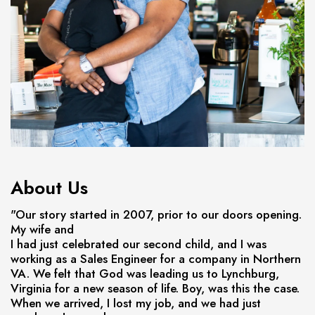
About Us
"Our story started in 2007, prior to our doors opening.
My wife and
I had just celebrated our second child, and I was
working as a Sales Engineer for a company in Northern
VA. We felt that God was leading us to Lynchburg,
Virginia for a new season of life. Boy, was this the case.
When we arrived, I lost my job, and we had just