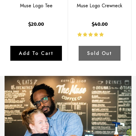
Muse Logo Tee
Muse Logo Crewneck
$20.00
$40.00
Add To Cart
Sold Out