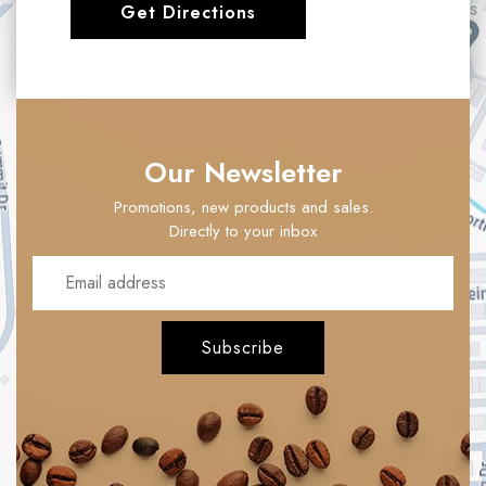
Get Directions
Our Newsletter
Promotions, new products and sales.
Directly to your inbox