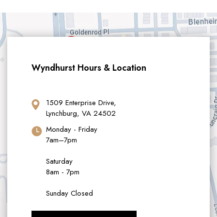
Wyndhurst Hours & Location
1509 Enterprise Drive,
Lynchburg, VA 24502
Monday - Friday
7am–7pm
Saturday
8am - 7pm
Sunday Closed