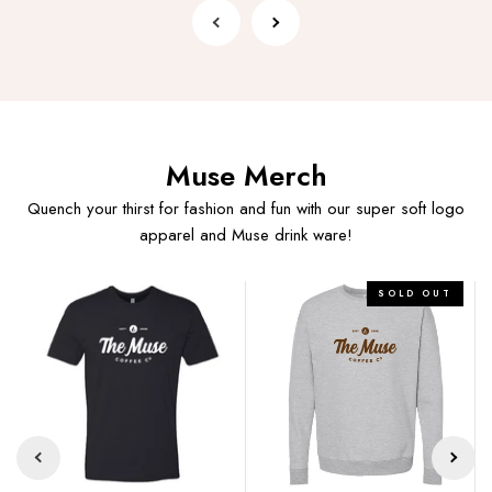
Muse Merch
Quench your thirst for fashion and fun with our super soft logo
apparel and Muse drink ware!
Muse
Muse
SOLD OUT
Logo
Logo
Tee
Crewneck