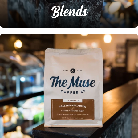
Blends