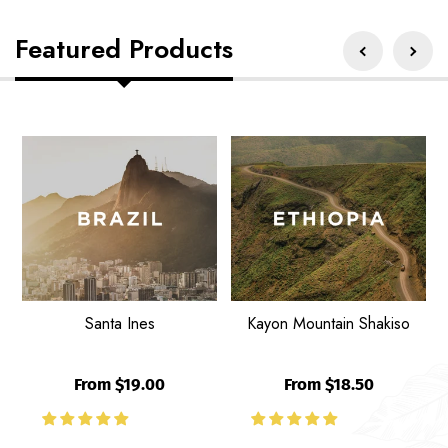
Featured Products
Santa
Kayon
U
Ines
Mountain
G
Shakiso
B
Santa Ines
Kayon Mountain Shakiso
From $19.00
From $18.50