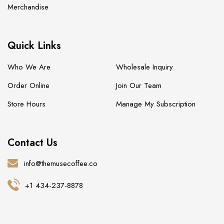
Merchandise
Quick Links
Who We Are
Wholesale Inquiry
Order Online
Join Our Team
Store Hours
Manage My Subscription
Contact Us
info@themusecoffee.co
+1 434-237-8878