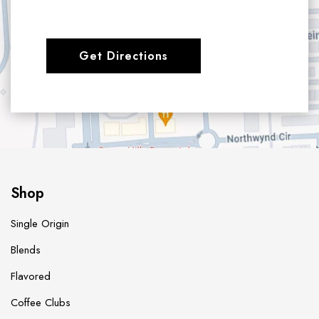
Get Directions
Shop
Single Origin
Blends
Flavored
Coffee Clubs