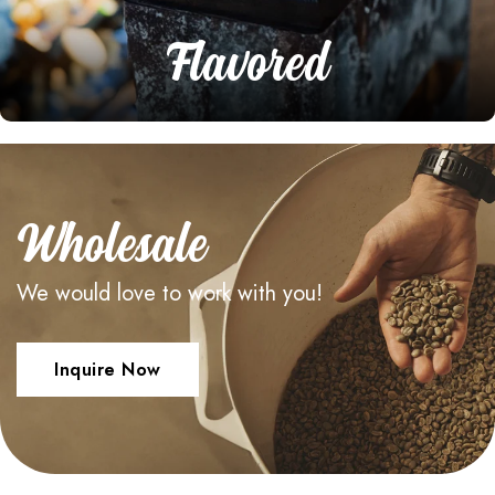
Flavored
Wholesale
We would love to work with you!
Inquire Now