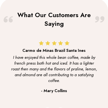
What Our Customers Are
Saying
Carmo de Minas Brazil Santa Ines
I have enjoyed this whole bean coffee, made by
french press both hot and iced. It has a lighter
roast then many and the flavors of praline, lemon,
and almond are all contributing to a satisfying
coffee.
- Mary Collins