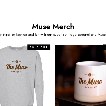
Muse Merch
 thirst for fashion and fun with our super soft logo apparel and Muse
The
SOLD OUT
Katie
–
12oz
Signature
Mug