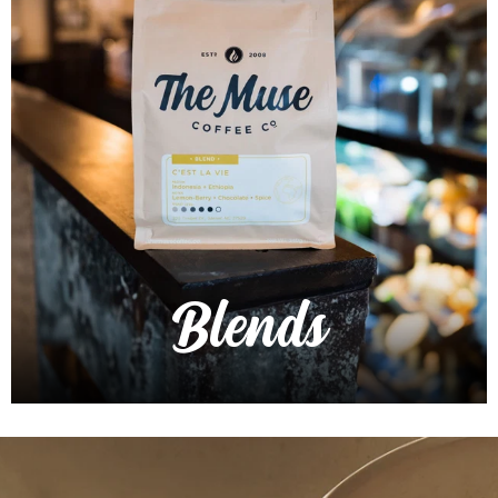
Blends