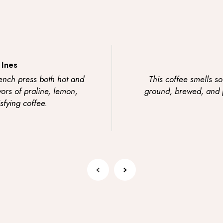
 Ines
ench press both hot and
This coffee smells so
vors of praline, lemon,
ground, brewed, and po
sfying coffee.