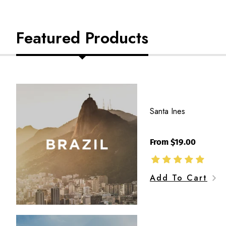
Featured Products
Santa
Ines
Santa Ines
From $19.00
Add To Cart
Jaen,