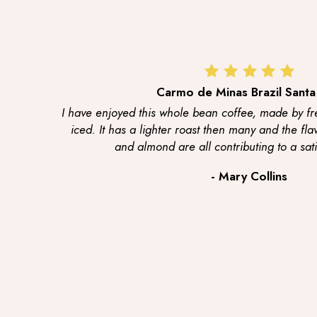
Carmo de Minas Brazil Santa
I have enjoyed this whole bean coffee, made by fr
iced. It has a lighter roast then many and the fla
and almond are all contributing to a sati
- Mary Collins