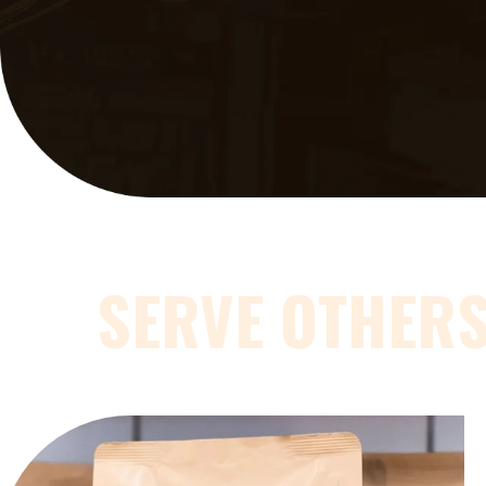
SERVE OTHER