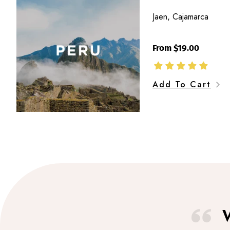
Cajamarca
Jaen, Cajamarca
From $19.00
Add To Cart