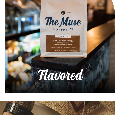
Flavored