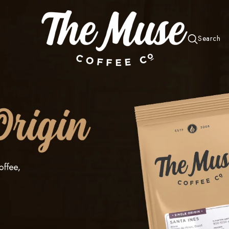
Search