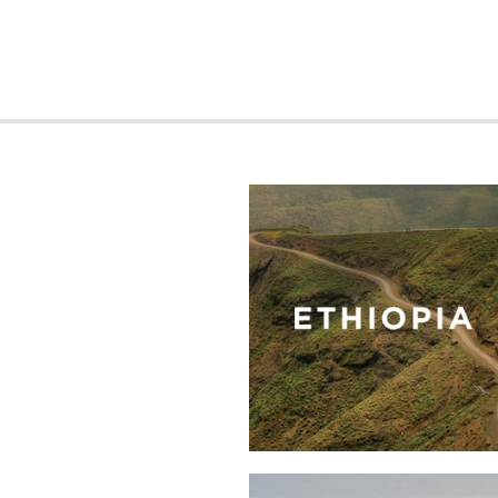
Kayon
Mountain
Shakiso
Blue