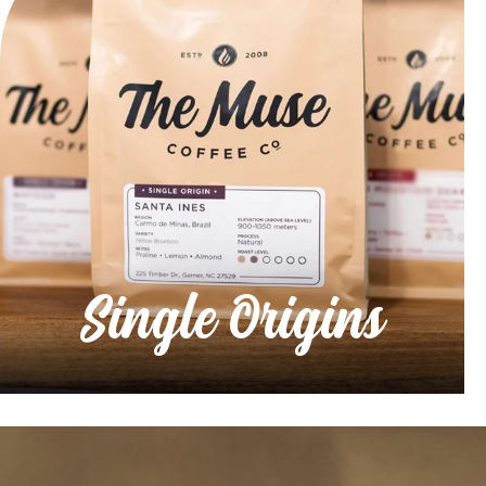
Single Origins