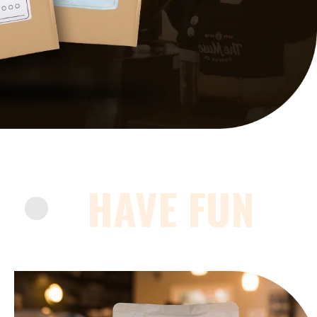
HAVE FUN