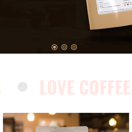
S
LOVE COFFEE