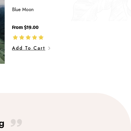
Blue Moon
From $19.00
Add To Cart
g