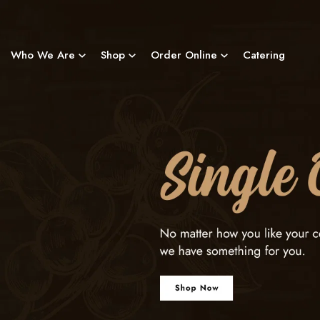
Skip
to
content
Who We Are
Shop
Order Online
Catering