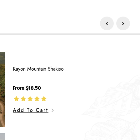
Unro
Gre
Kayon Mountain Shakiso
Bea
From $18.50
Add To Cart
Way