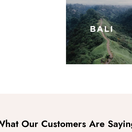
Moon
What Our Customers Are Sayin