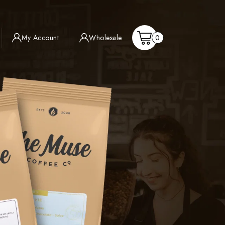
Shopping
My Account
Wholesale
0
Cart