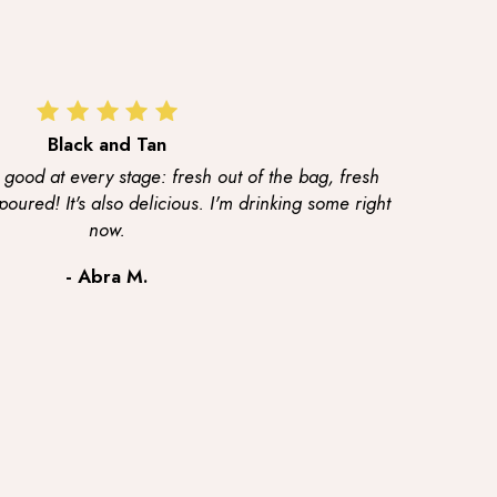
Black and Tan
 good at every stage: fresh out of the bag, fresh
ured! It's also delicious. I'm drinking some right
now.
- Abra M.