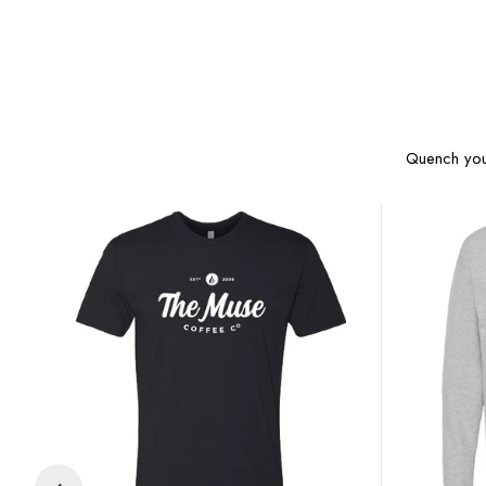
Quench your
Muse
Muse
Logo
Logo
Tee
Crewneck