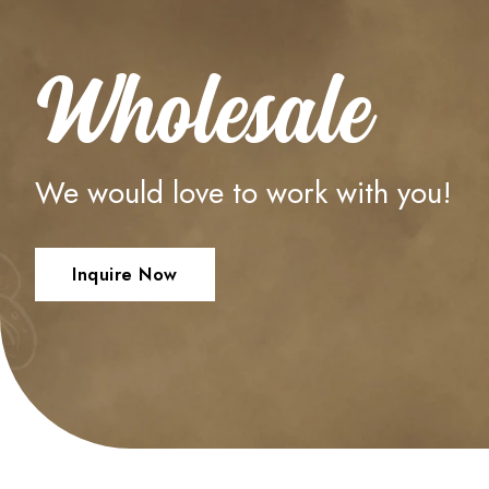
Wholesale
We would love to work with you!
Inquire Now